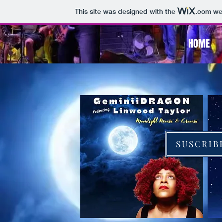
This site was designed with the
.com
web
HOME
SUSCRIB